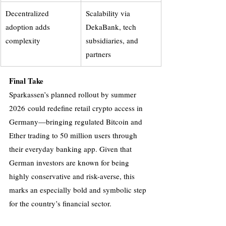
Decentralized 
Scalability via 
adoption adds 
DekaBank, tech 
complexity
subsidiaries, and 
partners
Final Take
Sparkassen’s planned rollout by summer 
2026 could redefine retail crypto access in 
Germany—bringing regulated Bitcoin and 
Ether trading to 50 million users through 
their everyday banking app. Given that 
German investors are known for being 
highly conservative and risk-averse, this 
marks an especially bold and symbolic step 
for the country’s financial sector.