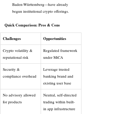
Baden-Württemberg—have already 
begun institutional crypto offerings.
Quick Comparison: Pros & Cons
Challenges
Opportunities
Crypto volatility & 
Regulated framework 
reputational risk
under MiCA
Security & 
Leverage trusted 
compliance overhead
banking brand and 
existing user base
No advisory allowed 
Neutral, self-directed 
for products
trading within built-
in app infrastructure