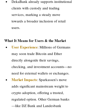
DekaBank already supports institutional 
clients with custody and trading 
services, marking a steady move 
towards a broader inclusion of retail 
users.
What It Means for Users & the Market
User Experience
: Millions of Germans 
may soon trade Bitcoin and Ether 
directly alongside their savings, 
checking, and investment accounts—no 
need for external wallets or exchanges.
Market Impacts
: Sparkassen’s move 
adds significant mainstream weight to 
crypto adoption, offering a trusted, 
regulated option. Other German banks
—like DZ Bank and Landesbank 