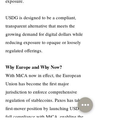
exposure.
USDG is designed to be a compliant, 
transparent alternative that meets the 
growing demand for digital dollars while 
reducing exposure to opaque or loosely 
regulated offerings.
Why Europe and Why Now?
With MiCA now in effect, the European 
Union has become the first major 
jurisdiction to enforce comprehensive 
regulation of stablecoins. Paxos has taken a 
first-mover position by launching USDG in 
full compliance with MiCA, enabling the 
stablecoin to be legally offered across all 27 
EU member states.