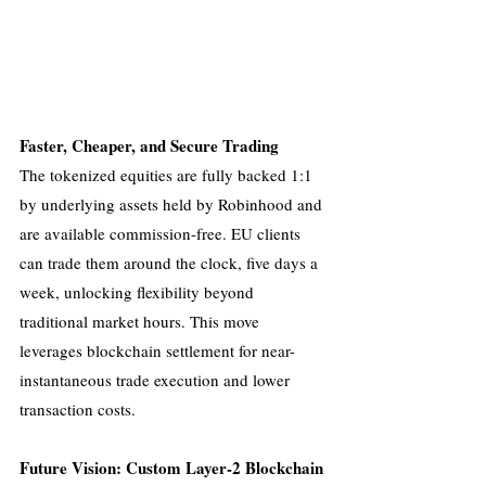
Faster, Cheaper, and Secure Trading
The tokenized equities are fully backed 1:1 
by underlying assets held by Robinhood and 
are available commission-free. EU clients 
can trade them around the clock, five days a 
week, unlocking flexibility beyond 
traditional market hours. This move 
leverages blockchain settlement for near-
instantaneous trade execution and lower 
transaction costs.
Future Vision: Custom Layer-2 Blockchain