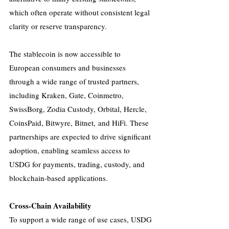
which often operate without consistent legal 
clarity or reserve transparency.
The stablecoin is now accessible to 
European consumers and businesses 
through a wide range of trusted partners, 
including Kraken, Gate, Coinmetro, 
SwissBorg, Zodia Custody, Orbital, Hercle, 
CoinsPaid, Bitwyre, Bitnet, and HiFi. These 
partnerships are expected to drive significant 
adoption, enabling seamless access to 
USDG for payments, trading, custody, and 
blockchain-based applications.
Cross-Chain Availability
To support a wide range of use cases, USDG 