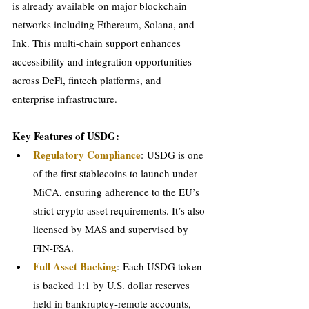
is already available on major blockchain 
networks including Ethereum, Solana, and 
Ink. This multi-chain support enhances 
accessibility and integration opportunities 
across DeFi, fintech platforms, and 
enterprise infrastructure.
Key Features of USDG:
Regulatory Compliance
: USDG is one 
of the first stablecoins to launch under 
MiCA, ensuring adherence to the EU’s 
strict crypto asset requirements. It’s also 
licensed by MAS and supervised by 
FIN-FSA.
Full Asset Backing
: Each USDG token 
is backed 1:1 by U.S. dollar reserves 
held in bankruptcy-remote accounts, 