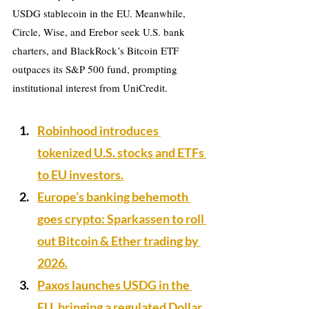
USDG stablecoin in the EU. Meanwhile, 
Circle, Wise, and Erebor seek U.S. bank 
charters, and BlackRock’s Bitcoin ETF 
outpaces its S&P 500 fund, prompting 
institutional interest from UniCredit.
Robinhood introduces 
tokenized U.S. stocks and ETFs 
to EU investors.
Europe’s banking behemoth 
goes crypto: Sparkassen to roll 
out Bitcoin & Ether trading by 
2026.
Paxos launches USDG in the 
EU, bringing a regulated Dollar 