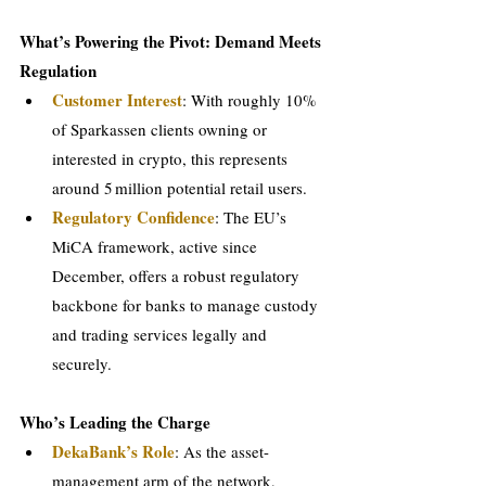
What’s Powering the Pivot: Demand Meets 
Regulation
Customer Interest
: With roughly 10% 
of Sparkassen clients owning or 
interested in crypto, this represents 
around 5 million potential retail users.
Regulatory Confidence
: The EU’s 
MiCA framework, active since 
December, offers a robust regulatory 
backbone for banks to manage custody 
and trading services legally and 
securely.
Who’s Leading the Charge
DekaBank’s Role
: As the asset-
management arm of the network, 