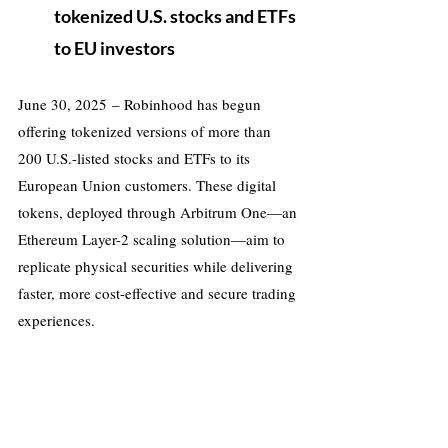
tokenized U.S. stocks and ETFs 
to EU investors
June 30, 2025 – Robinhood has begun 
offering tokenized versions of more than 
200 U.S.-listed stocks and ETFs to its 
European Union customers. These digital 
tokens, deployed through Arbitrum One—an 
Ethereum Layer-2 scaling solution—aim to 
replicate physical securities while delivering 
faster, more cost-effective and secure trading 
experiences.