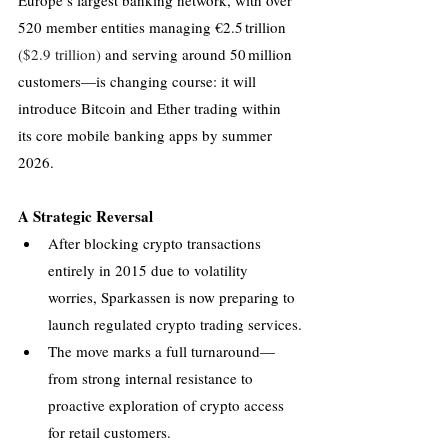
Europe’s largest banking network, with over 
520 member entities managing €2.5 trillion 
($2.9 trillion) 
and serving around 50 million 
customers—is changing course: it will 
introduce Bitcoin and Ether trading within 
its core mobile banking apps by summer 
2026.
A Strategic Reversal
After blocking crypto transactions 
entirely in 2015 due to volatility 
worries, Sparkassen is now preparing to 
launch regulated crypto trading services.
The move marks a full turnaround—
from strong internal resistance to 
proactive exploration of crypto access 
for retail customers.