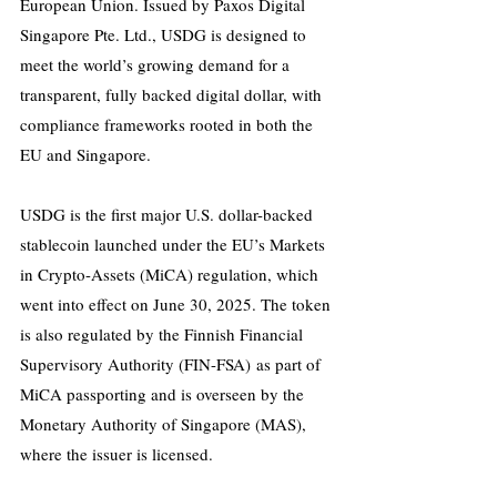
European Union. Issued by Paxos Digital 
Singapore Pte. Ltd., USDG is designed to 
meet the world’s growing demand for a 
transparent, fully backed digital dollar, with 
compliance frameworks rooted in both the 
EU and Singapore.
USDG is the first major U.S. dollar-backed 
stablecoin launched under the EU’s Markets 
in Crypto-Assets (MiCA) regulation, which 
went into effect on June 30, 2025. The token 
is also regulated by the Finnish Financial 
Supervisory Authority (FIN-FSA) as part of 
MiCA passporting and is overseen by the 
Monetary Authority of Singapore (MAS), 
where the issuer is licensed.