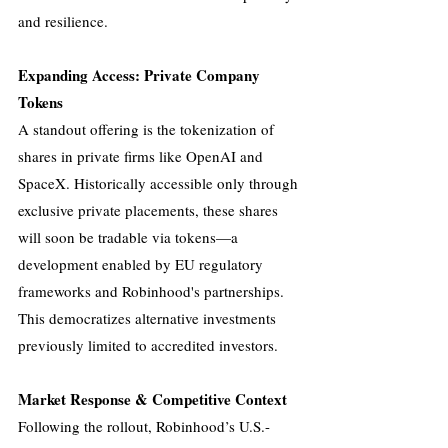
and resilience.
Expanding Access: Private Company 
Tokens
A standout offering is the tokenization of 
shares in private firms like OpenAI and 
SpaceX. Historically accessible only through 
exclusive private placements, these shares 
will soon be tradable via tokens—a 
development enabled by EU regulatory 
frameworks and Robinhood's partnerships. 
This democratizes alternative investments 
previously limited to accredited investors.
Market Response & Competitive Context
Following the rollout, Robinhood’s U.S.-