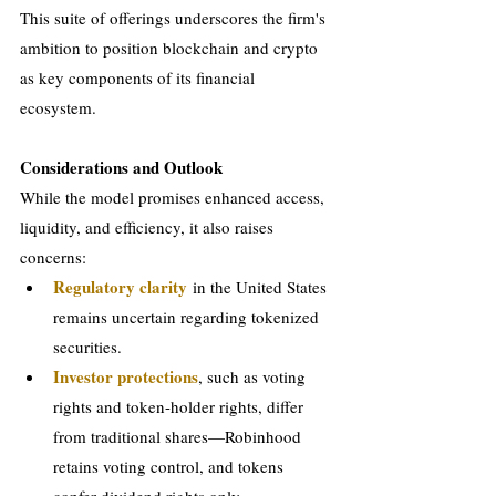
This suite of offerings underscores the firm's 
ambition to position blockchain and crypto 
as key components of its financial 
ecosystem.
Considerations and Outlook
While the model promises enhanced access, 
liquidity, and efficiency, it also raises 
concerns:
Regulatory clarity
 in the United States 
remains uncertain regarding tokenized 
securities.
Investor protections
, such as voting 
rights and token-holder rights, differ 
from traditional shares—Robinhood 
retains voting control, and tokens 