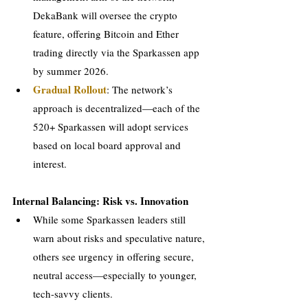
DekaBank will oversee the crypto 
feature, offering Bitcoin and Ether 
trading directly via the Sparkassen app 
by summer 2026.
Gradual Rollout
: The network’s 
approach is decentralized—each of the 
520+ Sparkassen will adopt services 
based on local board approval and 
interest.
Internal Balancing: Risk vs. Innovation
While some Sparkassen leaders still 
warn about risks and speculative nature, 
others see urgency in offering secure, 
neutral access—especially to younger, 
tech-savvy clients.