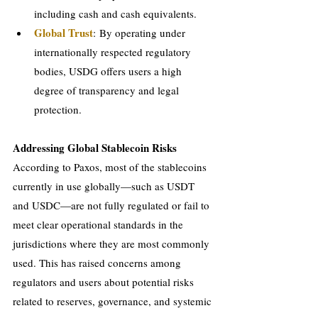
including cash and cash equivalents.
Global Trust
: By operating under 
internationally respected regulatory 
bodies, USDG offers users a high 
degree of transparency and legal 
protection.
Addressing Global Stablecoin Risks
According to Paxos, most of the stablecoins 
currently in use globally—such as USDT 
and USDC—are not fully regulated or fail to 
meet clear operational standards in the 
jurisdictions where they are most commonly 
used. This has raised concerns among 
regulators and users about potential risks 
related to reserves, governance, and systemic 