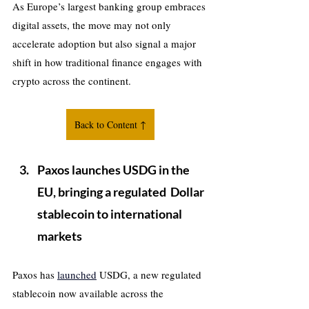
As Europe’s largest banking group embraces 
digital assets, the move may not only 
accelerate adoption but also signal a major 
shift in how traditional finance engages with 
crypto across the continent.
Back to Content ↑
Paxos launches USDG in the 
EU, bringing a regulated  Dollar 
stablecoin to international 
markets
Paxos has 
launched
 USDG, a new regulated 
stablecoin now available across the 