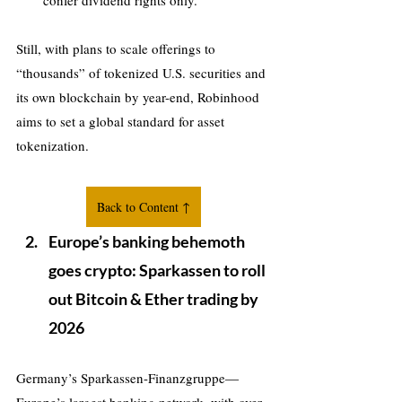
confer dividend rights only.
Still, with plans to scale offerings to 
“thousands” of tokenized U.S. securities and 
its own blockchain by year-end, Robinhood 
aims to set a global standard for asset 
tokenization.
Back to Content ↑
Europe’s banking behemoth 
goes crypto: Sparkassen to roll 
out Bitcoin & Ether trading by 
2026
Germany’s Sparkassen-Finanzgruppe—