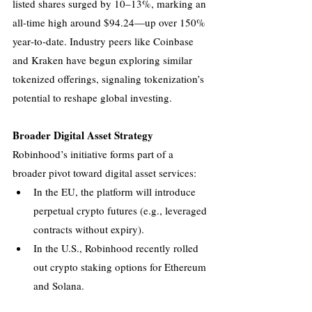
listed shares surged by 10–13%, marking an 
all-time high around $94.24—up over 150% 
year‑to‑date. Industry peers like Coinbase 
and Kraken have begun exploring similar 
tokenized offerings, signaling tokenization’s 
potential to reshape global investing.
Broader Digital Asset Strategy
Robinhood’s initiative forms part of a 
broader pivot toward digital asset services:
In the EU, the platform will introduce 
perpetual crypto futures (e.g., leveraged 
contracts without expiry).
In the U.S., Robinhood recently rolled 
out crypto staking options for Ethereum 
and Solana.