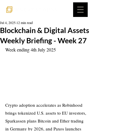
Jul 4, 2025
12 min read
Blockchain & Digital Assets
Weekly Briefing - Week 27
Week ending 4th July 2025
Crypto adoption accelerates as Robinhood 
brings tokenized U.S. assets to EU investors, 
Sparkassen plans Bitcoin and Ether trading 
in Germany by 2026, and Paxos launches 