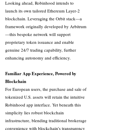
Looking ahead, Robinhood intends to 
launch its own tailored Ethereum Layer‑2 
blockchain. Leveraging the Orbit stack—a 
framework originally developed by Arbitrum
—this bespoke network will support 
proprietary token issuance and enable 
genuine 24/7 trading capability, further 
enhancing autonomy and efficiency.
Familiar App Experience, Powered by 
Blockchain
For European users, the purchase and sale of 
tokenized U.S. assets will retain the intuitive 
Robinhood app interface. Yet beneath this 
simplicity lies robust blockchain 
infrastructure, blending traditional brokerage 
convenience with blockchain's transparency 