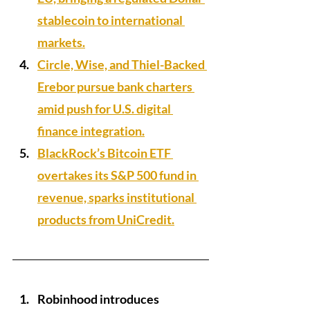
stablecoin to international 
markets.
Circle, Wise, and Thiel-Backed 
Erebor pursue bank charters 
amid push for U.S. digital 
finance integration.
BlackRock’s Bitcoin ETF 
overtakes its S&P 500 fund in 
revenue, sparks institutional 
products from UniCredit.
Robinhood introduces 