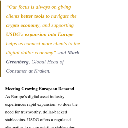
“Our focus is always on giving 
clients 
better tools
 to navigate the 
crypto economy
, and supporting 
USDG's expansion into Europe
helps us connect more clients to the 
digital dollar economy” 
said 
Mark 
Greenberg
, Global Head of 
Consumer at Kraken.
Meeting Growing European Demand
As Europe’s digital asset industry 
experiences rapid expansion, so does the 
need for trustworthy, dollar-backed 
stablecoins. USDG offers a regulated 
alternative to many existing stablecoins, 