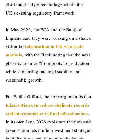
distributed ledger technology within the 
UK's existing regulatory framework.
In May 2026, the FCA and the Bank of 
England said they were working on a shared 
tokenisation in UK wholesale 
vision for 
markets
, with the Bank noting that the next 
phase is to move “from pilots to production” 
while supporting financial stability and 
sustainable growth.
For Baillie Gifford, the core argument is that 
tokenisation can reduce duplicate records 
and intermediaries in fund infrastructure
. 
In its own June 2026 
explainer
, the firm said 
tokenisation lets it offer investment strategies 
in digital form, recorded on a blockchain, 