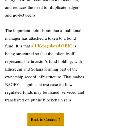
and reduces the need for duplicate ledgers 
and go-betweens.
The important point is not that a traditional 
manager has attached a token to a bond 
a UK-regulated OEIC
fund. It is that 
 is 
being structured so that the token itself 
represents the investor’s fund holding, with 
Ethereum and Solana forming part of the 
ownership-record infrastructure. That makes 
BAGEY a significant test case for how 
regulated funds may be issued, serviced and 
transferred on public blockchain rails.
Back to Content ↑