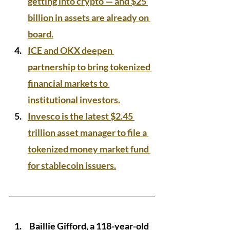
getting into crypto — and $25 
billion in assets are already on 
board.
ICE and OKX deepen 
partnership to bring tokenized 
financial markets to 
institutional investors.
Invesco is the latest $2.45 
trillion asset manager to file a 
tokenized money market fund 
for stablecoin issuers.
 Baillie Gifford, a 118-year-old 