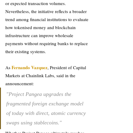
or expected transaction volumes.
Nevertheless, the initiative reflects a broader 
trend among financial institutions to evaluate 
how tokenised money and blockchain 
infrastructure can improve wholesale 
payments without requiring banks to replace 
their existing systems.
Fernando Vazquez
As 
, President of Capital 
Markets at Chainlink Labs, said in the 
announcement:
"Project Pangea upgrades the 
fragmented foreign exchange model 
of today with direct, atomic currency 
swaps using stablecoins."