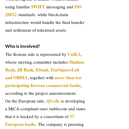
SWIFT
ISO 
using familiar 
messaging and 
20022
 standards, while blockchain 
infrastructure would handle the final transfer 
and settlement of tokenised assets.
Who is involved?
UniKA
The Korean side is represented by 
, 
Shinhan 
whose steering committee includes 
Bank, JB Bank, Kbank, FairSquareLab 
and OBDIA
more than ten 
, together with 
participating Korean commercial banks
, 
according to the project announcement.
Qivalis
On the European side, 
is developing 
a MiCA-compliant euro stablecoin and states 
37 
that it is backed by a consortium of
European banks
. The company is pursuing 