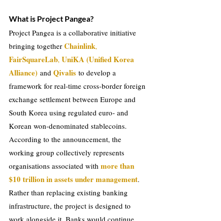
What is Project Pangea?
Project Pangea is a collaborative initiative 
Chainlink
bringing together 
, 
FairSquareLab
UniKA (Unified Korea 
, 
Alliance)
Qivalis
and 
 to develop a 
framework for real-time cross-border foreign 
exchange settlement between Europe and 
South Korea using regulated euro- and 
Korean won-denominated stablecoins. 
According to the announcement, the 
working group collectively represents 
more than 
organisations associated with 
$10 trillion in assets under management
.
Rather than replacing existing banking 
infrastructure, the project is designed to 
work alongside it. Banks would continue 