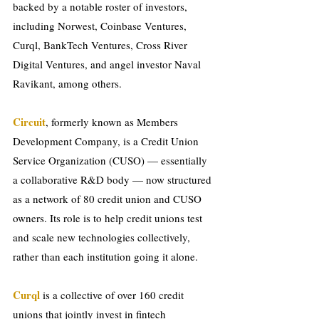
backed by a notable roster of investors, 
including Norwest, Coinbase Ventures, 
Curql, BankTech Ventures, Cross River 
Digital Ventures, and angel investor Naval 
Ravikant, among others.
Circuit
, formerly known as Members 
Development Company, is a Credit Union 
Service Organization (CUSO) — essentially 
a collaborative R&D body — now structured 
as a network of 80 credit union and CUSO 
owners. Its role is to help credit unions test 
and scale new technologies collectively, 
rather than each institution going it alone.
Curql 
is a collective of over 160 credit 
unions that jointly invest in fintech 