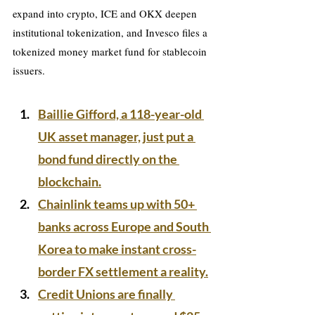
expand into crypto, ICE and OKX deepen 
institutional tokenization, and Invesco files a 
tokenized money market fund for stablecoin 
issuers.
Baillie Gifford, a 118-year-old 
UK asset manager, just put a 
bond fund directly on the 
blockchain.
Chainlink teams up with 50+ 
banks across Europe and South 
Korea to make instant cross-
border FX settlement a reality.
Credit Unions are finally 