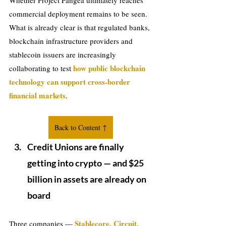
Whether Project Pangea ultimately reaches 
commercial deployment remains to be seen. 
What is already clear is that regulated banks, 
blockchain infrastructure providers and 
stablecoin issuers are increasingly 
how public blockchain 
collaborating to test 
technology can support cross-border 
financial markets
.
Back to Content ↑
Credit Unions are finally 
getting into crypto — and $25 
billion in assets are already on 
board
Stablecore, Circuit, 
Three companies — 