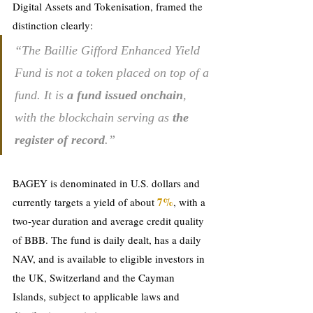
Digital Assets and Tokenisation, framed the 
distinction clearly: 
“The Baillie Gifford Enhanced Yield 
Fund is not a token placed on top of a 
fund. It is 
a fund issued onchain
, 
with the blockchain serving as 
the 
register of record
.”
BAGEY is denominated 
in U.S. dollars a
nd 
7%
currently targets a yield of about 
, with a 
two-year duration and average credit quality 
of BBB. The fund is daily dealt, has a daily 
NAV, and is available to eligible investors in 
the UK, Switzerland and the Cayman 
Islands, subject to applicable laws and 