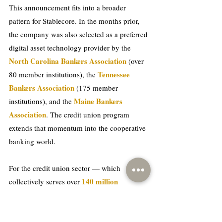
This announcement fits into a broader 
pattern for Stablecore. In the months prior, 
the company was also selected as a preferred 
digital asset technology provider by the 
North Carolina Bankers Association
 (over 
Tennessee 
80 member institutions), the 
Bankers Association 
(175 member 
Maine Bankers 
institutions), and the 
Association
. The credit union program 
extends that momentum into the cooperative 
banking world. 
For the credit union sector — which 
140 million 
collectively serves over 
Americans
 — the question is no longer 
whether digital assets are coming, but how 
quickly institutions can get ready for them 