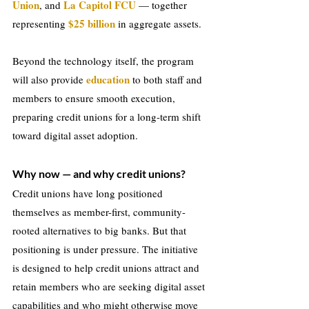
Union
La Capitol FCU
, and 
 — together 
$25 billion
representing 
 in aggregate assets.
Beyond the technology itself, the program 
education
will also provide 
 to both staff and 
members to ensure smooth execution, 
preparing credit unions for a long-term shift 
toward digital asset adoption.
Why now — and why credit unions?
Credit unions have long positioned 
themselves as member-first, community-
rooted alternatives to big banks. But that 
positioning is under pressure. The initiative 
is designed to help credit unions attract and 
retain members who are seeking digital asset 
capabilities and who might otherwise move 