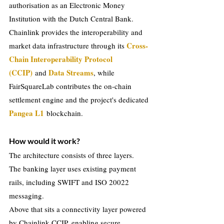
authorisation as an Electronic Money 
Institution with the Dutch Central Bank.
Chainlink provides the interoperability and 
Cross-
market data infrastructure through its 
Chain Interoperability Protocol 
(CCIP)
Data Streams
and
, while 
FairSquareLab contributes the on-chain 
settlement engine and the project's dedicated 
Pangea L1
blockchain.
How would it work?
The architecture consists of three layers.
The banking layer uses existing payment 
rails, including SWIFT and ISO 20022 
messaging.
Above that sits a connectivity layer powered 
by Chainlink CCIP, enabling secure 