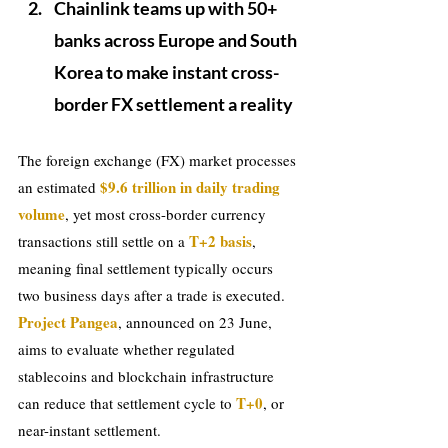
Chainlink teams up with 50+ 
banks across Europe and South 
Korea to make instant cross-
border FX settlement a reality
The foreign exchange (FX) market processes 
$9.6 trillion in daily trading 
an estimated 
volume
, yet most cross-border currency 
T+2 basis
transactions still settle on a 
, 
meaning final settlement typically occurs 
two business days after a trade is executed. 
Project Pangea
, announced on 23 June, 
aims to evaluate whether regulated 
stablecoins and blockchain infrastructure 
T+0
can reduce that settlement cycle to 
, or 
near-instant settlement.