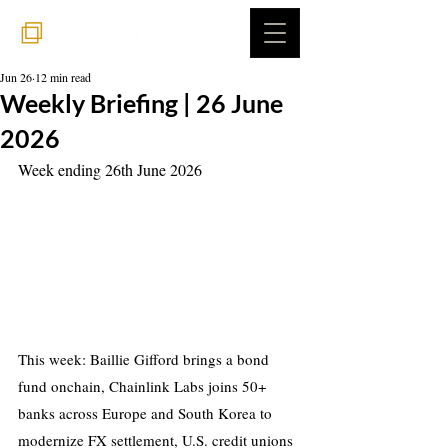
Jun 26
12 min read
Weekly Briefing | 26 June
2026
Week ending 26th June 2026
This week: Baillie Gifford brings a bond 
fund onchain, Chainlink Labs joins 50+ 
banks across Europe and South Korea to 
modernize FX settlement, U.S. credit unions 