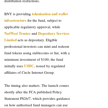
distribution restrictions.
tokenisation and wallet 
BNY is providing 
infrastructure 
for the fund, subject to 
applicable regulatory approval, while 
NatWest Trustee 
Depositary Services 
and 
Limited 
acts as depositary. Eligible 
professional investors can mint and redeem 
fund tokens usi
ng stablecoins or fiat, with a 
minimum investment of $100; the fund 
USDC
ini
tially uses 
, issued by regulated 
affiliates of Circle Internet Group.
The timing also matters. The launch comes 
shortly after the FCA published Policy 
Statement PS26/7, which provides guidance 
on how authorised fund managers can use 