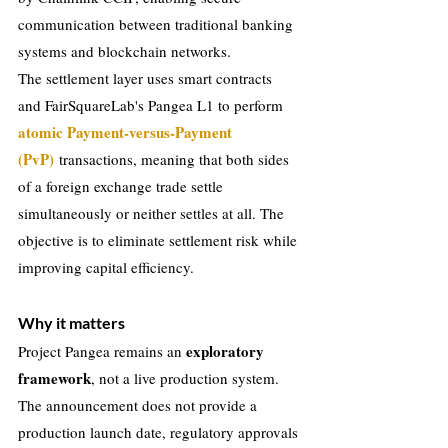
communication between traditional banking 
systems and blockchain networks.
The settlement layer uses smart contracts 
and FairSquareLab's Pangea L1 to perform 
atomic Payment-versus-Payment 
(PvP) 
transactions, meaning that both sides 
of a foreign exchange trade settle 
simultaneously or neither settles at all. The 
objective is to eliminate settlement risk while 
improving capital efficiency.
Why it matters
exploratory 
Project Pangea remains an 
framework
, not a live production system. 
The announcement does not provide a 
production launch date, regulatory approvals 