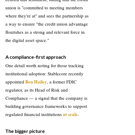
union is "committed to meeting members 
where they're at" and sees the partnership as 
a way to ensure "the credit union advantage 
flourishes as a strong and relevant force in 
the digital asset space."
A compliance-first approach
One detail worth noting for those tracking 
institutional adoption: Stablecore recently 
Ben Hailey
appointed 
, a former FDIC 
regulator, as its Head of Risk and 
Compliance — a signal that the company is 
building governance frameworks to support 
at scale
regulated financial institutions 
.
The bigger picture