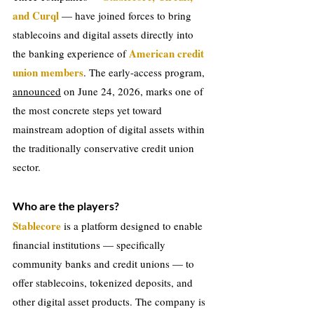
and Curql 
— have joined forces to bring 
stablecoins and digital assets directly into 
American credit 
the banking experience of 
union members
. The early-access program, 
announced
 on June 24, 2026, marks one of 
the most concrete steps yet toward 
mainstream adoption of digital assets within 
the traditionally conservative credit union 
sector.
Who are the players?
Stablecore 
is a platform designed to enable 
financial institutions — specifically 
community banks and credit unions — to 
offer stablecoins, tokenized deposits, and 
other digital asset products. The company is 