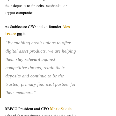
their deposits to fintechs, neobanks, or 
crypto companies.
Alex 
As Stablecore CEO and co-founder 
Treece 
put
 it: 
"By enabling credit unions to offer 
digital asset products, we are helping 
them 
stay relevant
 against 
competitive threats, retain their 
deposits and continue to be the 
trusted, primary financial partner for 
their members."
Mark Sekula
RBFCU President and CEO 
echoed that sentiment, stating that the credit 