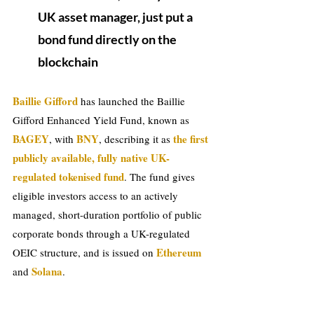
UK asset manager, just put a 
bond fund directly on the 
blockchain
Baillie Gifford
 has launched the Baillie 
Gifford Enhanced Yield Fund, known as 
BAGEY
BNY
 the first 
, with 
, describing it as
publicly available, fully native UK-
regulated tokenised fund
. The fund gives 
eligible investors access to an actively 
managed, short-duration portfolio of public 
corporate bonds through a UK-regulated 
Ethereum 
OEIC structure, and is issued on 
 Solana
and
.