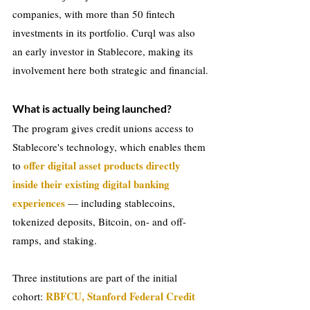
companies, with more than 50 fintech 
investments in its portfolio. Curql was also 
an early investor in Stablecore, making its 
involvement here both strategic and financial.
What is actually being launched?
The program gives credit unions access to 
Stablecore's technology, which enables them 
offer digital asset products directly 
to 
inside their existing digital banking 
experiences
 — including stablecoins, 
tokenized deposits, Bitcoin, on- and off-
ramps, and staking.
Three institutions are part of the initial 
RBFCU, Stanford Federal Credit 
cohort: 