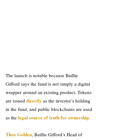
The launch is notable because Baillie 
Gifford says the fund is not simply a digital 
wrapper around an existing product. Tokens 
directly 
are issued 
as the investor’s holding 
in the fund, and public blockchains are used 
legal source of truth for ownership
as the 
.
Theo Golden
, Baillie Gifford’s Head of 