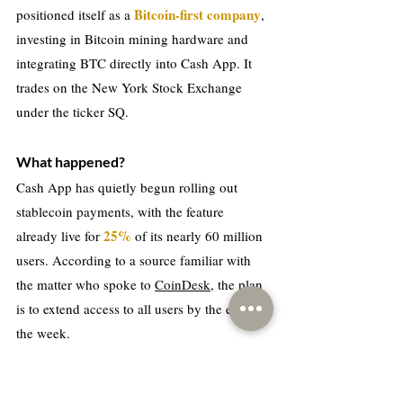
Bitcoin-first company
positioned itself as a 
, 
investing in Bitcoin mining hardware and 
integrating BTC directly into Cash App. It 
trades on the New York Stock Exchange 
under the ticker SQ.
What happened?
Cash App has quietly begun rolling out 
stablecoin payments, with the feature 
25%
already live for 
 of its nearly 60 million 
users. According to a source familiar with 
the matter who spoke to 
CoinDesk
, the plan 
is to extend access to all users by the end of 
the week.
The rollout had been flagged publicly since 
late last year. The integration was first 