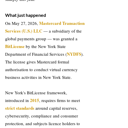
What just happened
Mastercard Transaction 
On May 27, 2026, 
Services (U.S.) LLC
 — a subsidiary of the 
global payments group — was granted a 
BitLicense
 by the New York State 
NYDFS
Department of Financial Services (
). 
The license gives Mastercard formal 
authorisation to conduct virtual currency 
business activities in New York State.
New York's BitLicense framework, 
2015
introduced in 
, requires firms to meet 
strict standards
 around capital reserves, 
cybersecurity, compliance and consumer 
protection, and subjects licence holders to 