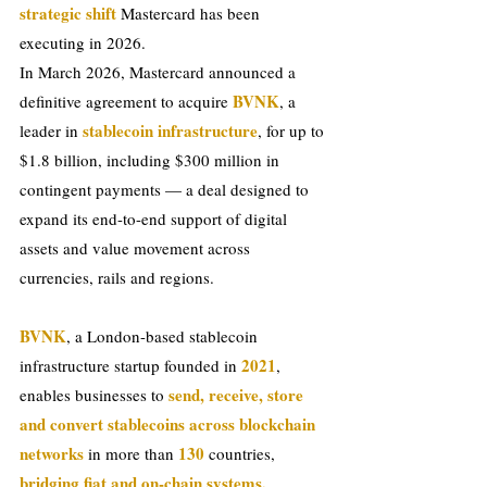
strategic shift 
Mastercard has been 
executing in 2026.
In March 2026, Mastercard announced a 
BVNK
definitive agreement to acquire 
, a 
 stablecoin infrastructure
leader in
, for up to 
$1.8 billion, including $300 million in 
contingent payments — a deal designed to 
expand its end-to-end support of digital 
assets and value movement across 
currencies, rails and regions.
BVNK
, a London-based stablecoin 
 2021
infrastructure startup founded in
, 
send, receive, store 
enables businesses to 
and convert stablecoins across blockchain 
networks
 130 
 in more than
countries, 
bridging fiat and on-chain systems, 