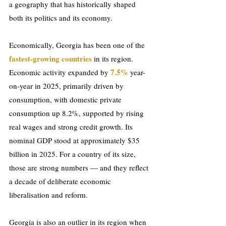
a geography that has historically shaped 
both its politics and its economy.
Economically, Georgia has been one of the 
fastest-growing countries
 in its region. 
7.5%
Economic activity expanded by 
 year-
on-year in 2025, primarily driven by 
consumption, with domestic private 
consumption up 8.2%, supported by rising 
real wages and strong credit growth. Its 
nominal GDP stood at approximately $35 
billion in 2025. For a country of its size, 
those are strong numbers — and they reflect 
a decade of deliberate economic 
liberalisation and reform.
Georgia is also an outlier in its region when 