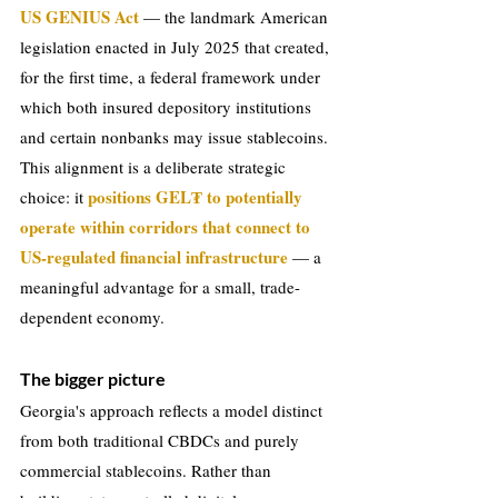
US GENIUS Act 
— the landmark American 
legislation enacted in July 2025 that created, 
for the first time, a federal framework under 
which both insured depository institutions 
and certain nonbanks may issue stablecoins. 
This alignment is a deliberate strategic 
positions GEL₮ to potentially 
choice: it 
operate within corridors that connect to 
US-regulated financial infrastructure 
— a 
meaningful advantage for a small, trade-
dependent economy.
The bigger picture
Georgia's approach reflects a model distinct 
from both traditional CBDCs and purely 
commercial stablecoins. Rather than 