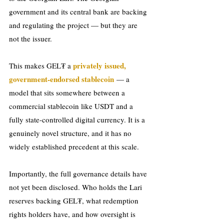
government and its central bank are backing 
and regulating the project — but they are 
not the issuer.
privately issued, 
This makes GEL₮ a 
government-endorsed stablecoin
 — a 
model that sits somewhere between a 
commercial stablecoin like USDT and a 
fully state-controlled digital currency. It is a 
genuinely novel structure, and it has no 
widely established precedent at this scale.
Importantly, the full governance details have 
not yet been disclosed. Who holds the Lari 
reserves backing GEL₮, what redemption 
rights holders have, and how oversight is 