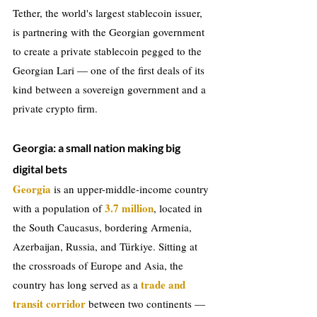
Tether, the world's largest stablecoin issuer, 
is partnering with the Georgian government 
to create a private stablecoin pegged to the 
Georgian Lari — one of the first deals of its 
kind between a sovereign government and a 
private crypto firm.
Georgia: a small nation making big 
digital bets
Georgia
 is an upper-middle-income country 
3.7 million
with a population of 
, located in 
the South Caucasus, bordering Armenia, 
Azerbaijan, Russia, and Türkiye. Sitting at 
the crossroads of Europe and Asia, the 
trade and 
country has long served as a 
transit corridor
 between two continents — 