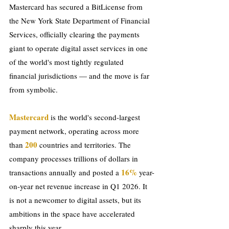
Mastercard has secured a BitLicense from 
the New York State Department of Financial 
Services, officially clearing the payments 
giant to operate digital asset services in one 
of the world's most tightly regulated 
financial jurisdictions — and the move is far 
from symbolic.
Mastercard
 is the world's second-largest 
payment network, operating across more 
200
than 
 countries and territories. The 
company processes trillions of dollars in 
 16%
transactions annually and posted a
 year-
on-year net revenue increase in Q1 2026. It 
is not a newcomer to digital assets, but its 
ambitions in the space have accelerated 
sharply this year.