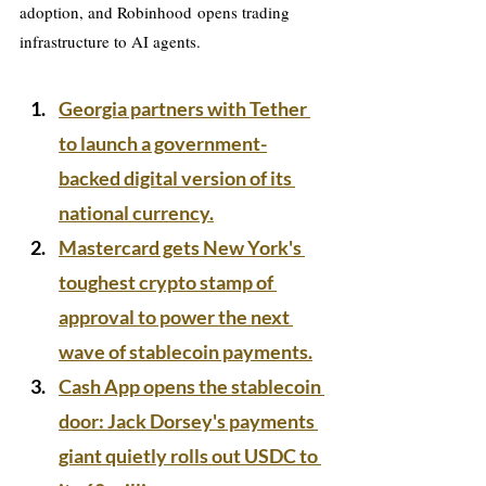
adoption, and Robinhood opens trading 
infrastructure to AI agents.
Georgia partners with Tether 
to launch a government-
backed digital version of its 
national currency.
Mastercard gets New York's 
toughest crypto stamp of 
approval to power the next 
wave of stablecoin payments.
Cash App opens the stablecoin 
door: Jack Dorsey's payments 
giant quietly rolls out USDC to 