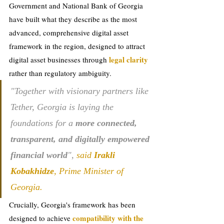
Government and National Bank of Georgia 
have built what they describe as the most 
advanced, comprehensive digital asset 
framework in the region, designed to attract 
legal clarity 
digital asset businesses through 
rather than regulatory ambiguity.
"Together with visionary partners like 
Tether, Georgia is laying the 
foundations for a 
more connected, 
transparent, and digitally empowered 
financial world
", 
said 
Irakli 
Kobakhidze
, Prime Minister of 
Georgia.
Crucially, Georgia's framework has been 
compatibility with the 
designed to achieve 