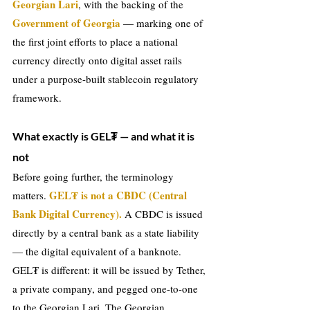
Georgian Lari
, with the backing of the 
Government of Georgia
 — marking one of 
the first joint efforts to place a national 
currency directly onto digital asset rails 
under a purpose-built stablecoin regulatory 
framework.
What exactly is GEL₮ — and what it is 
not
Before going further, the terminology 
GEL₮ is not a CBDC (Central 
matters. 
Bank Digital Currency).
A CBDC is issued 
directly by a central bank as a state liability 
— the digital equivalent of a banknote. 
GEL₮ is different: it will be issued by Tether, 
a private company, and pegged one-to-one 
to the Georgian Lari. The Georgian 