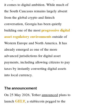
it comes to digital ambition. While much of 
the South Caucasus remains largely absent 
from the global crypto and fintech 
conversation, Georgia has been quietly 
progressive digital 
building one of the most 
asset regulatory environments
 outside of 
Western Europe and North America. It has 
already emerged as one of the more 
advanced jurisdictions for digital asset 
payments, including allowing citizens to pay 
taxes by instantly converting digital assets 
into local currency.
The announcement
On 25 May 2026, Tether 
announced
 plans to 
GEL₮
launch 
, a stablecoin pegged to the 