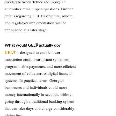
divided between Tether and Georgian 
authorities remain open questions. Further 
details regarding GEL₮'s structure, rollout, 
and regulatory implementation will be 
announced at a later stage.
What would GEL₮ actually do?
GEL₮
 is designed to enable lower 
transaction costs, near-instant settlement, 
programmable payments, and more efficient 
movement of value across digital financial 
systems. In practical terms, Georgian 
businesses and individuals could move 
money internationally in seconds, without 
going through a traditional banking system 
that can take days and charge considerably 
higher fees.