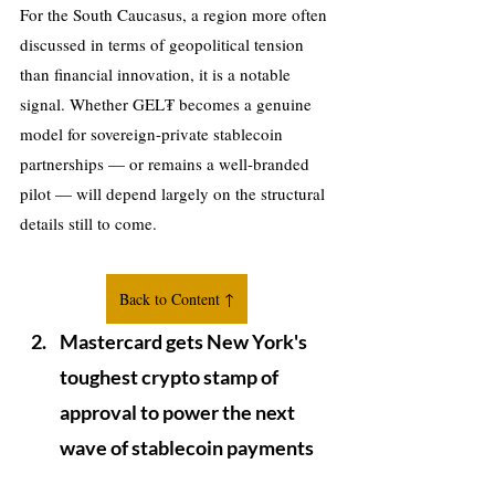
For the South Caucasus, a region more often 
discussed in terms of geopolitical tension 
than financial innovation, it is a notable 
signal. Whether GEL₮ becomes a genuine 
model for sovereign-private stablecoin 
partnerships — or remains a well-branded 
pilot — will depend largely on the structural 
details still to come.
Back to Content ↑
Mastercard gets New York's 
toughest crypto stamp of 
approval to power the next 
wave of stablecoin payments