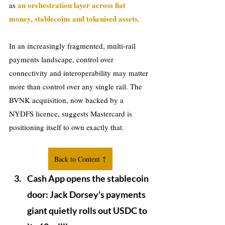
an orchestration layer across fiat 
as 
money, stablecoins and tokenised assets
.
In an increasingly fragmented, multi-rail 
payments landscape, control over 
connectivity and interoperability may matter 
more than control over any single rail. The 
BVNK acquisition, now backed by a 
NYDFS licence, suggests Mastercard is 
positioning itself to own exactly that.
Back to Content ↑
Cash App opens the stablecoin 
door: Jack Dorsey's payments 
giant quietly rolls out USDC to 