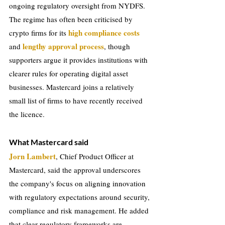
ongoing regulatory oversight from NYDFS. 
The regime has often been criticised by 
high compliance costs 
crypto firms for its 
 lengthy approval process
and
, though 
supporters argue it provides institutions with 
clearer rules for operating digital asset 
businesses. Mastercard joins a relatively 
small list of firms to have recently received 
the licence.
What Mastercard said
Jorn Lambert
, Chief Product Officer at 
Mastercard, said the approval underscores 
the company's focus on aligning innovation 
with regulatory expectations around security, 
compliance and risk management. He added 
that clear regulatory frameworks are 