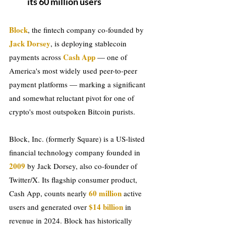
its 60 million users
Block
, the fintech company co-founded by 
Jack Dorsey
, is deploying stablecoin 
Cash App
payments across 
 — one of 
America's most widely used peer-to-peer 
payment platforms — marking a significant 
and somewhat reluctant pivot for one of 
crypto's most outspoken Bitcoin purists.
Block, Inc. (formerly Square) is a US-listed 
financial technology company founded in
2009
 by Jack Dorsey, also co-founder of 
Twitter/X. Its flagship consumer product, 
 60 million 
Cash App, counts nearly
active 
$14
billion
users and generated over 
 in 
revenue in 2024. Block has historically 