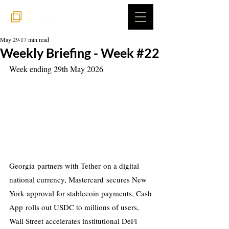
May 29
17 min read
Weekly Briefing - Week #22
Week ending 29th May 2026
Georgia partners with Tether on a digital 
national currency, Mastercard secures New 
York approval for stablecoin payments, Cash 
App rolls out USDC to millions of users, 
Wall Street accelerates institutional DeFi 