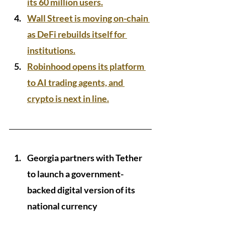
its 60 million users.
Wall Street is moving on-chain 
as DeFi rebuilds itself for 
institutions.
Robinhood opens its platform 
to AI trading agents, and 
crypto is next in line.
Georgia partners with Tether 
to launch a government-
backed digital version of its 
national currency