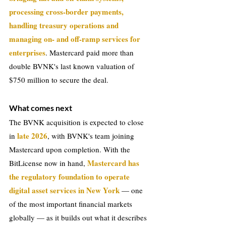
processing cross-border payments, 
handling treasury operations and 
managing on- and off-ramp services for 
enterprises
. Mastercard paid more than 
double BVNK's last known valuation of 
$750 million to secure the deal.
What comes next
The BVNK acquisition is expected to close 
late 2026
in 
, with BVNK's team joining 
Mastercard upon completion. With the 
Mastercard has 
BitLicense now in hand, 
the regulatory foundation to operate 
digital asset services in New York 
— one 
of the most important financial markets 
globally — as it builds out what it describes 