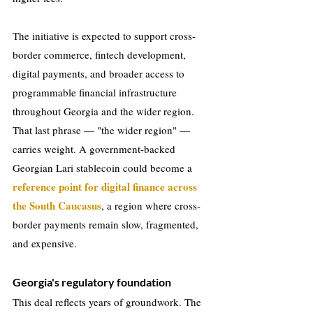
The initiative is expected to support cross-
border commerce, fintech development, 
digital payments, and broader access to 
programmable financial infrastructure 
throughout Georgia and the wider region. 
That last phrase — "the wider region" — 
carries weight. A government-backed 
Georgian Lari stablecoin could become a 
reference point for digital finance across 
the South Caucasus
, a region where cross-
border payments remain slow, fragmented, 
and expensive.
Georgia's regulatory foundation
This deal reflects years of groundwork. The 