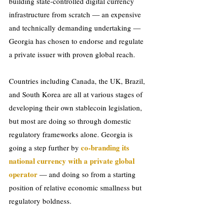
building state-controlled digital currency 
infrastructure from scratch — an expensive 
and technically demanding undertaking — 
Georgia has chosen to endorse and regulate 
a private issuer with proven global reach.
Countries including Canada, the UK, Brazil, 
and South Korea are all at various stages of 
developing their own stablecoin legislation, 
but most are doing so through domestic 
regulatory frameworks alone. Georgia is 
 co-branding its 
going a step further by
national currency with a private global 
operator
 — and doing so from a starting 
position of relative economic smallness but 
regulatory boldness.