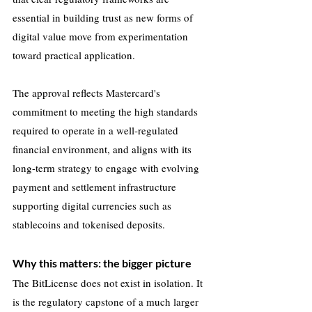
essential in building trust as new forms of 
digital value move from experimentation 
toward practical application.
The approval reflects Mastercard's 
commitment to meeting the high standards 
required to operate in a well-regulated 
financial environment, and aligns with its 
long-term strategy to engage with evolving 
payment and settlement infrastructure 
supporting digital currencies such as 
stablecoins and tokenised deposits.
Why this matters: the bigger picture
The BitLicense does not exist in isolation. It 
is the regulatory capstone of a much larger 