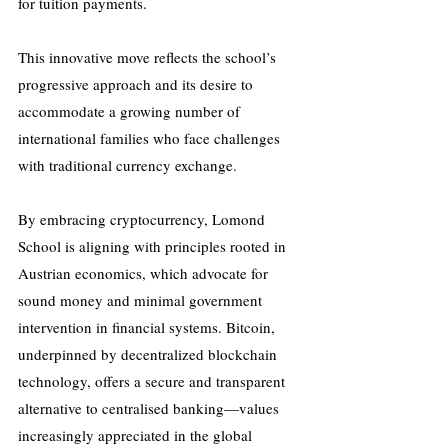
for tuition payments. 
This innovative move reflects the school’s 
progressive approach and its desire to 
accommodate a growing number of 
international families who face challenges 
with traditional currency exchange. 
By embracing cryptocurrency, Lomond 
School is aligning with principles rooted in 
Austrian economics, which advocate for 
sound money and minimal government 
intervention in financial systems. Bitcoin, 
underpinned by decentralized blockchain 
technology, offers a secure and transparent 
alternative to centralised banking—values 
increasingly appreciated in the global 