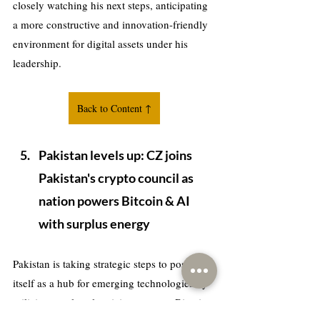
closely watching his next steps, anticipating 
a more constructive and innovation-friendly 
environment for digital assets under his 
leadership.
Back to Content ↑
Pakistan levels up: CZ joins 
Pakistan's crypto council as 
nation powers Bitcoin & AI 
with surplus energy
Pakistan is taking strategic steps to position 
itself as a hub for emerging technologies by 
utilizing surplus electricity to power Bitcoin 