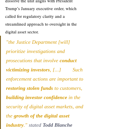
dissolve the unit aligns with President 
Trump’s January executive order, which 
called for regulatory clarity and a 
streamlined approach to oversight in the 
digital asset sector.
"the Justice Department [will] 
prioritize investigations and 
prosecutions that involve 
conduct 
victimizing investors
, [...]        Such 
enforcement actions are important to 
restoring stolen funds 
to customers, 
building investor confidence
 in the 
security of digital asset markets, and 
the 
growth of the digital asset 
industry
." 
stated 
Todd Blanche