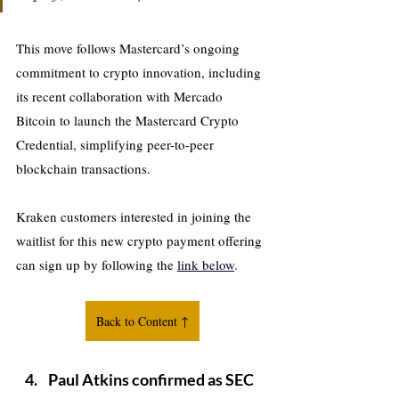
This move follows Mastercard’s ongoing 
commitment to crypto innovation, including 
its recent collaboration with Mercado 
Bitcoin to launch the Mastercard Crypto 
Credential, simplifying peer-to-peer 
blockchain transactions.
Kraken customers interested in joining the 
waitlist for this new crypto payment offering 
can sign up by following the 
link below
.
Back to Content ↑
Paul Atkins confirmed as SEC 