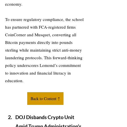
economy. 
To ensure regulatory compliance, the school 
has partnered with FCA-registered firms 
CoinCorner and Musquet, converting all 
Bitcoin payments directly into pounds 
sterling while maintaining strict anti-money 
laundering protocols. This forward-thinking 
policy underscores Lomond’s commitment 
to innovation and financial literacy in 
education.
Back to Content ↑
DOJ Disbands Crypto Unit 
Amid Trump Administration's 