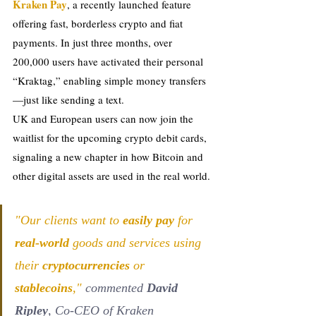
Kraken Pay
, a recently launched feature 
offering fast, borderless crypto and fiat 
payments. In just three months, over 
200,000 users have activated their personal 
“Kraktag,” enabling simple money transfers
—just like sending a text.
UK and European users can now join the 
waitlist for the upcoming crypto debit cards, 
signaling a new chapter in how Bitcoin and 
other digital assets are used in the real world.
"Our clients want to 
easily pay
 for 
real-world 
goods and services using 
their 
cryptocurrencies
 or 
stablecoins
,"
 commented 
David 
Ripley
, Co-CEO of Kraken