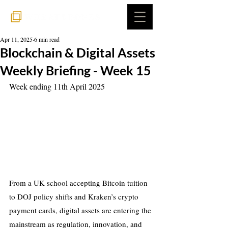
Apr 11, 2025
6 min read
Blockchain & Digital Assets
Weekly Briefing - Week 15
Week ending 11th April 2025
From a UK school accepting Bitcoin tuition 
to DOJ policy shifts and Kraken’s crypto 
payment cards, digital assets are entering the 
mainstream as regulation, innovation, and 