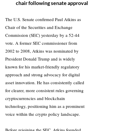
chair following senate approval
The U.S. Senate confirmed Paul Atkins as 
Chair of the Securities and Exchange 
Commission (SEC) yesterday by a 52-44 
vote. A former SEC commissioner from 
2002 to 2008, Atkins was nominated by 
President Donald Trump and is widely 
known for his market-friendly regulatory 
approach and strong advocacy for digital 
asset innovation. He has consistently called 
for clearer, more consistent rules governing 
cryptocurrencies and blockchain 
technology, positioning him as a prominent 
voice within the crypto policy landscape.
Before rejoining the SEC, Atkins founded 