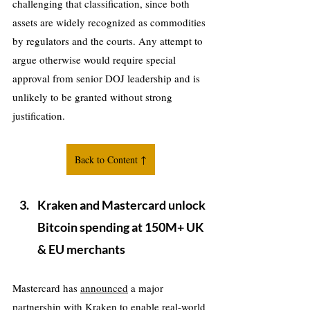
challenging that classification, since both 
assets are widely recognized as commodities 
by regulators and the courts. Any attempt to 
argue otherwise would require special 
approval from senior DOJ leadership and is 
unlikely to be granted without strong 
justification.
Back to Content ↑
Kraken and Mastercard unlock 
Bitcoin spending at 150M+ UK 
& EU merchants
Mastercard has 
announced
 a major 
partnership with Kraken to enable real-world 