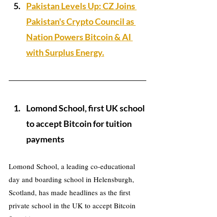
Pakistan Levels Up: CZ Joins 
Pakistan's Crypto Council as 
Nation Powers Bitcoin & AI 
with Surplus Energy.
Lomond School, first UK school 
to accept Bitcoin for tuition 
payments
Lomond School, a leading co-educational 
day and boarding school in Helensburgh, 
Scotland, has made headlines as the first 
private school in the UK to accept Bitcoin 