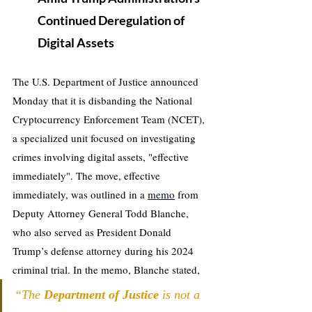
Continued Deregulation of 
Digital Assets
The U.S. Department of Justice announced 
Monday that it is disbanding the National 
Cryptocurrency Enforcement Team (NCET), 
a specialized unit focused on investigating 
crimes involving digital assets, "effective 
immediately". The move, effective 
immediately, was outlined in a 
memo
 from 
Deputy Attorney General Todd Blanche, 
who also served as President Donald 
Trump’s defense attorney during his 2024 
criminal trial. In the memo, Blanche stated, 
“The 
Department of Justice
 is not a 