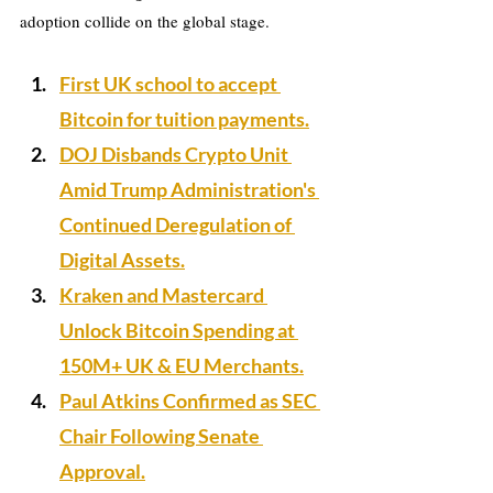
adoption collide on the global stage.
First UK school to accept 
Bitcoin for tuition payments.
DOJ Disbands Crypto Unit 
Amid Trump Administration's 
Continued Deregulation of 
Digital Assets.
Kraken and Mastercard 
Unlock Bitcoin Spending at 
150M+ UK & EU Merchants.
Paul Atkins Confirmed as SEC 
Chair Following Senate 
Approval.