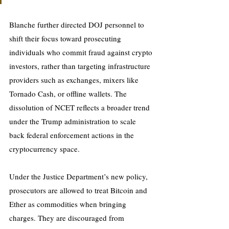
Blanche further directed DOJ personnel to 
shift their focus toward prosecuting 
individuals who commit fraud against crypto 
investors, rather than targeting infrastructure 
providers such as exchanges, mixers like 
Tornado Cash, or offline wallets. The 
dissolution of NCET reflects a broader trend 
under the Trump administration to scale 
back federal enforcement actions in the 
cryptocurrency space.
Under the Justice Department’s new policy, 
prosecutors are allowed to treat Bitcoin and 
Ether as commodities when bringing 
charges. They are discouraged from 