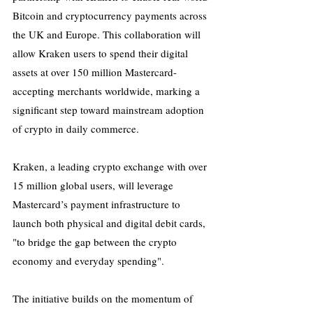
Bitcoin and cryptocurrency payments across 
the UK and Europe. This collaboration will 
allow Kraken users to spend their digital 
assets at over 150 million Mastercard-
accepting merchants worldwide, marking a 
significant step toward mainstream adoption 
of crypto in daily commerce.
Kraken, a leading crypto exchange with over 
15 million global users, will leverage 
Mastercard’s payment infrastructure to 
launch both physical and digital debit cards, 
"to bridge the gap between the crypto 
economy and everyday spending".
The initiative builds on the momentum of 