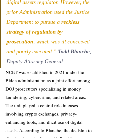
digital assets regulator. However, the 
prior Administration used the Justice 
Department to pursue a 
reckless 
strategy of regulation by 
prosecution
, which was ill conceived 
and poorly executed.” 
Todd Blanche
, 
Deputy Attorney General
NCET was established in 2021 under the 
Biden administration as a joint effort among 
DOJ prosecutors specializing in money 
laundering, cybercrime, and related areas. 
The unit played a central role in cases 
involving crypto exchanges, privacy-
enhancing tools, and illicit use of digital 
assets. According to Blanche, the decision to 