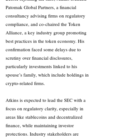
Patomak Global Partners, a financial 
consultancy advising firms on regulatory 
compliance, and co-chaired the Token 
Alliance, a key industry group promoting 
best practices in the token economy. His 
confirmation faced some delays due to 
scrutiny over financial disclosures, 
particularly investments linked to his 
spouse’s family, which include holdings in 
crypto-related firms.
Atkins is expected to lead the SEC with a 
focus on regulatory clarity, especially in 
areas like stablecoins and decentralized 
finance, while maintaining investor 
protections. Industry stakeholders are 