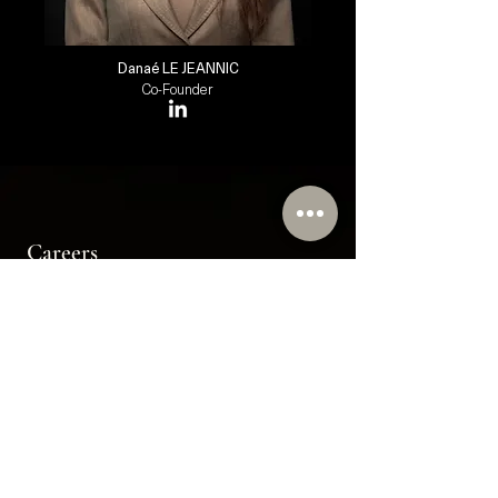
Danaé LE JEANNIC
Co-Founder
Careers
Join the Wheatstones Team
Send us your resume at
info@wheatstones.com