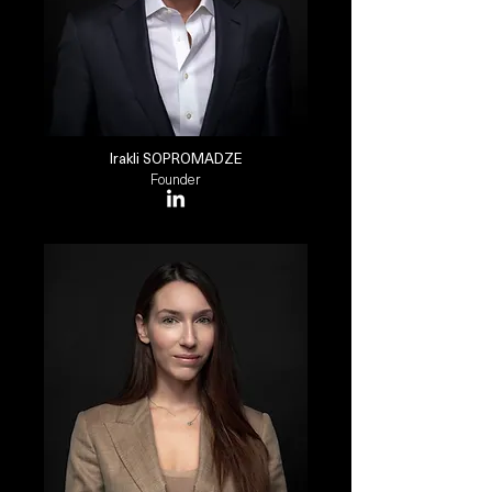
Irakli SOPROMADZE
Founder