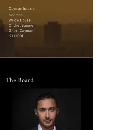
Cayman Islands
Address
Willow House
Cricket Square
Grand Cayman
KY1-1001
The Board