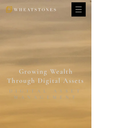
Growing Wealth
Through Digital Asset
s
DIGITAL ASSET
MANAGEMENT