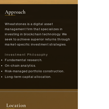
Approach
Wheatstones is a digital asset
management firm that specializes in
investing in blockchain technology. We
seek to achieve superior returns through
market-specific investment strategies.
Investment Philosophy
Fundamental research.​
On-chain analytics.​
Risk-managed portfolio construction.​
Long-term capital allocation.
Location